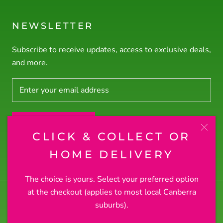
NEWSLETTER
Subscribe to receive updates, access to exclusive deals,
and more.
SUBSCRIBE
CLICK & COLLECT OR
© RODNEY'S PLANTS PLUS
HOME DELIVERY
The choice is yours. Select your preferred option
at the checkout (applies to most local Canberra
suburbs).