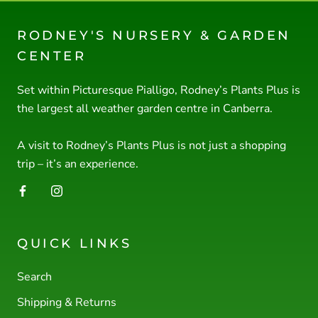
RODNEY'S NURSERY & GARDEN
CENTER
Set within Picturesque Pialligo, Rodney’s Plants Plus is
the largest all weather garden centre in Canberra.
A visit to Rodney’s Plants Plus is not just a shopping
trip – it’s an experience.
QUICK LINKS
Search
Shipping & Returns