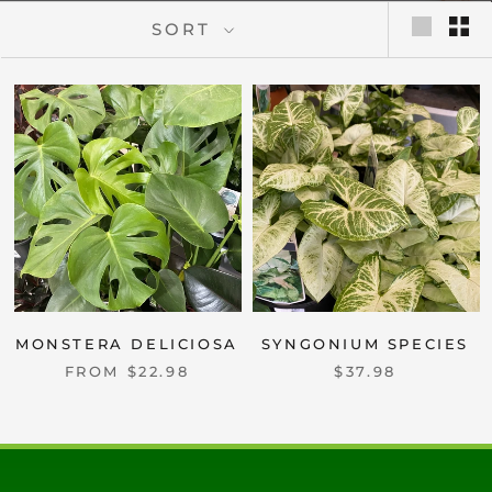
SORT
MONSTERA DELICIOSA
SYNGONIUM SPECIES
FROM $22.98
$37.98