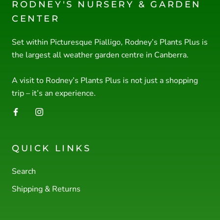
RODNEY'S NURSERY & GARDEN
CENTER
Set within Picturesque Pialligo, Rodney’s Plants Plus is
the largest all weather garden centre in Canberra.
A visit to Rodney’s Plants Plus is not just a shopping
trip – it’s an experience.
QUICK LINKS
Search
Shipping & Returns