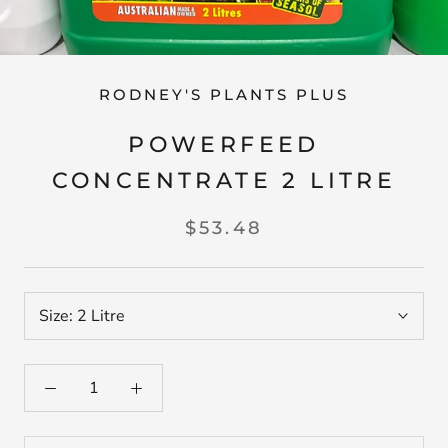
RODNEY'S PLANTS PLUS
POWERFEED
CONCENTRATE 2 LITRE
$53.48
Size:
2 Litre