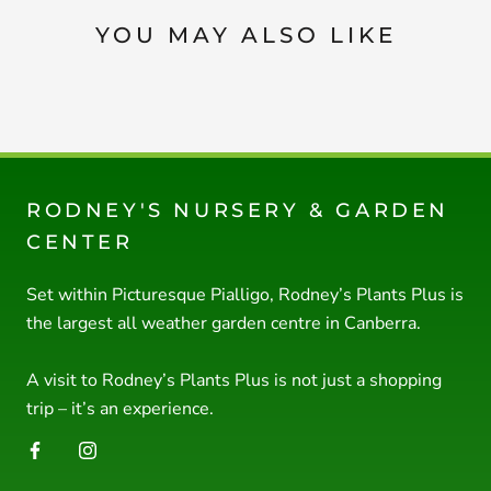
YOU MAY ALSO LIKE
RODNEY'S NURSERY & GARDEN
CENTER
Set within Picturesque Pialligo, Rodney’s Plants Plus is
the largest all weather garden centre in Canberra.
A visit to Rodney’s Plants Plus is not just a shopping
trip – it’s an experience.