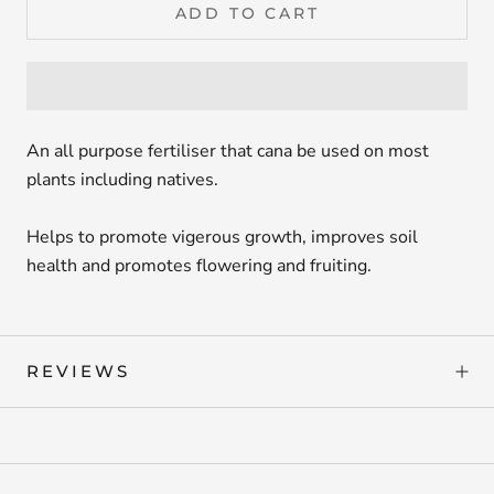
ADD TO CART
An all purpose fertiliser that cana be used on most
plants including natives.
Helps to promote vigerous growth, improves soil
health and promotes flowering and fruiting.
REVIEWS