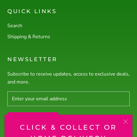
QUICK LINKS
Search
Shipping & Returns
NEWSLETTER
Subscribe to receive updates, access to exclusive deals,
and more.
SUBSCRIBE
CLICK & COLLECT OR
© RODNEY'S PLANTS PLUS