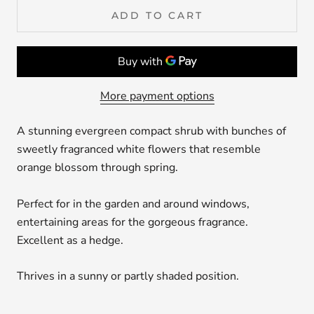
ADD TO CART
More payment options
A stunning evergreen compact shrub with bunches of
sweetly fragranced white flowers that resemble
orange blossom through spring.
Perfect for in the garden and around windows,
entertaining areas for the gorgeous fragrance.
Excellent as a hedge.
Thrives in a sunny or partly shaded position.