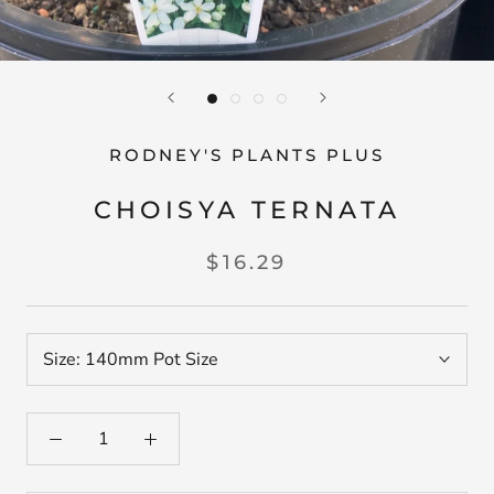
RODNEY'S PLANTS PLUS
CHOISYA TERNATA
$16.29
Size:
140mm Pot Size