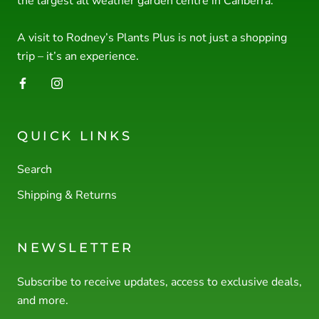
the largest all weather garden centre in Canberra.
A visit to Rodney’s Plants Plus is not just a shopping
trip – it’s an experience.
QUICK LINKS
Search
Shipping & Returns
NEWSLETTER
Subscribe to receive updates, access to exclusive deals,
and more.