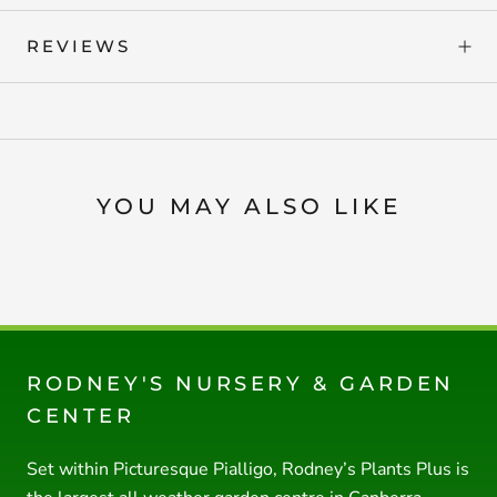
REVIEWS
YOU MAY ALSO LIKE
RODNEY'S NURSERY & GARDEN
CENTER
Set within Picturesque Pialligo, Rodney’s Plants Plus is