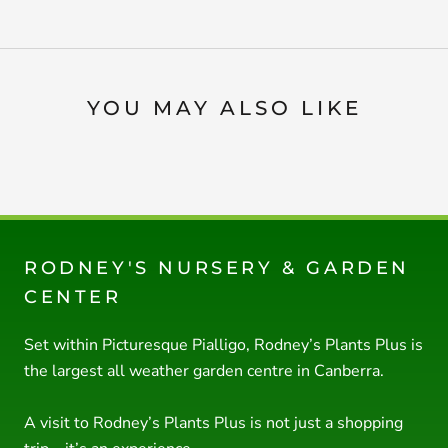
YOU MAY ALSO LIKE
RODNEY'S NURSERY & GARDEN
CENTER
Set within Picturesque Pialligo, Rodney’s Plants Plus is
the largest all weather garden centre in Canberra.
A visit to Rodney’s Plants Plus is not just a shopping