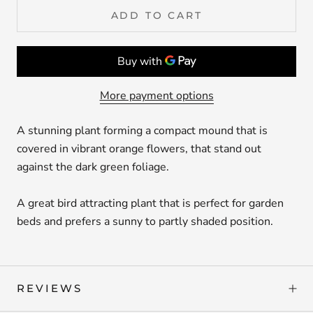
ADD TO CART
More payment options
A stunning plant forming a compact mound that is
covered in vibrant orange flowers, that stand out
against the dark green foliage.
A great bird attracting plant that is perfect for garden
beds and prefers a sunny to partly shaded position.
REVIEWS