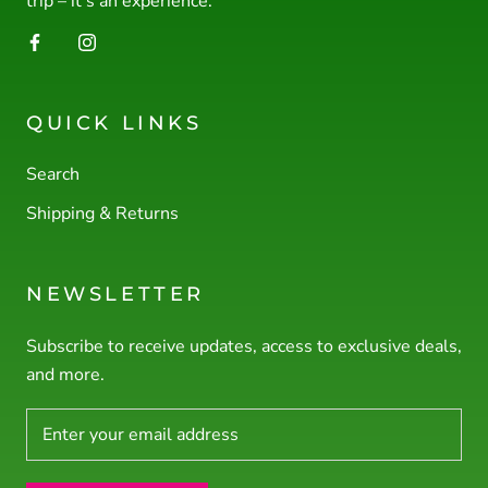
trip – it’s an experience.
QUICK LINKS
Search
Shipping & Returns
NEWSLETTER
Subscribe to receive updates, access to exclusive deals,
and more.