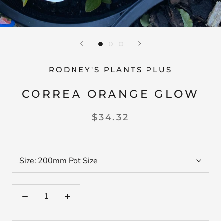
RODNEY'S PLANTS PLUS
CORREA ORANGE GLOW
$34.32
Size:
200mm Pot Size