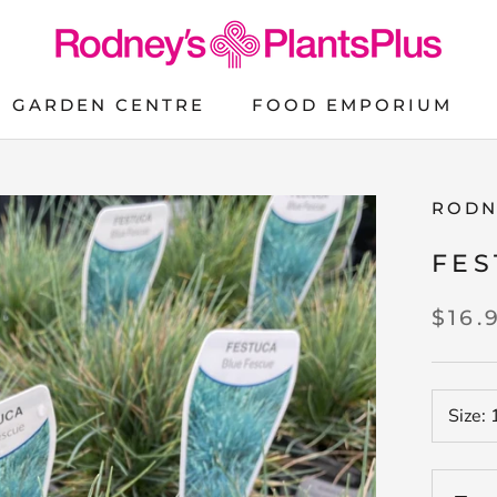
GARDEN CENTRE
FOOD EMPORIUM
FOOD EMPORIUM
RODN
FES
$16.
Size: