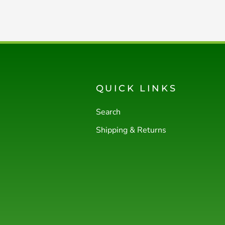
QUICK LINKS
Search
Shipping & Returns