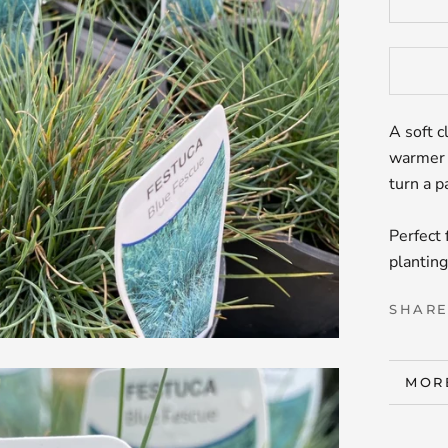
A soft c
warmer 
turn a p
Perfect 
planting
SHAR
MOR
VIE