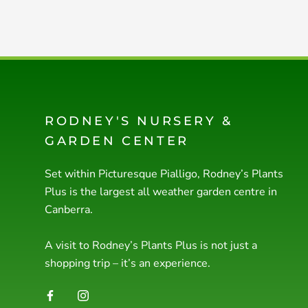
RODNEY'S NURSERY &
GARDEN CENTER
Set within Picturesque Pialligo, Rodney’s Plants
Plus is the largest all weather garden centre in
Canberra.
A visit to Rodney’s Plants Plus is not just a
shopping trip – it’s an experience.