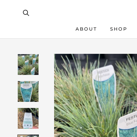
Skip
to
content
ABOUT
SHOP
SHOP