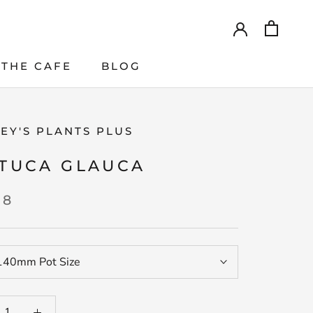
THE CAFE
BLOG
THE CAFE
EY'S PLANTS PLUS
TUCA GLAUCA
98
140mm Pot Size