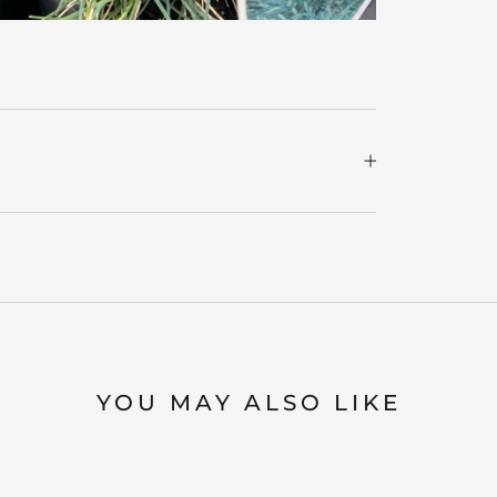
YOU MAY ALSO LIKE