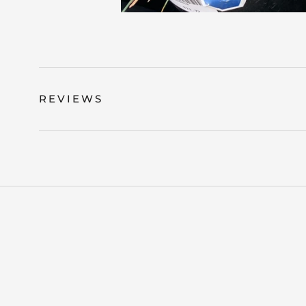
REVIEWS