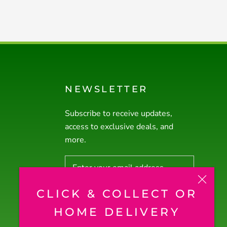
NEWSLETTER
Subscribe to receive updates,
access to exclusive deals, and
more.
CLICK & COLLECT OR
SUBSCRIBE
HOME DELIVERY