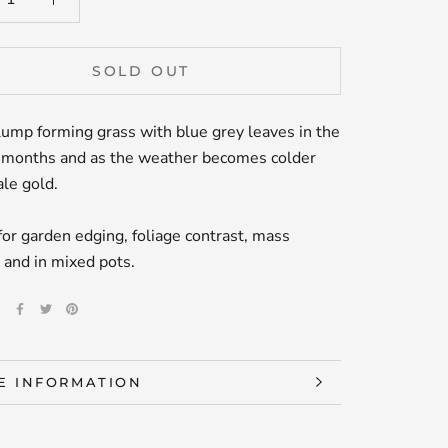
SOLD OUT
lump forming grass with blue grey leaves in the
months and as the weather becomes colder
ale gold.
for garden edging, foliage contrast, mass
 and in mixed pots.
E
E INFORMATION
W IMAGES