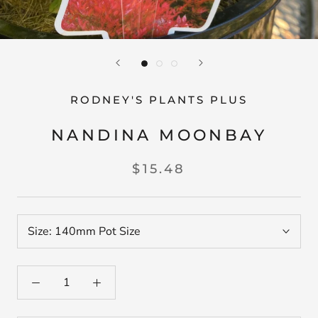
RODNEY'S PLANTS PLUS
NANDINA MOONBAY
$15.48
Size:
140mm Pot Size