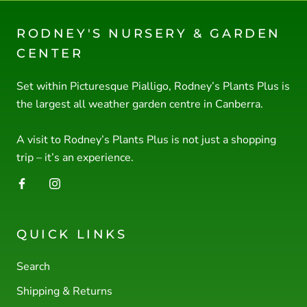
RODNEY'S NURSERY & GARDEN
CENTER
Set within Picturesque Pialligo, Rodney’s Plants Plus is
the largest all weather garden centre in Canberra.
A visit to Rodney’s Plants Plus is not just a shopping
trip – it’s an experience.
QUICK LINKS
Search
Shipping & Returns