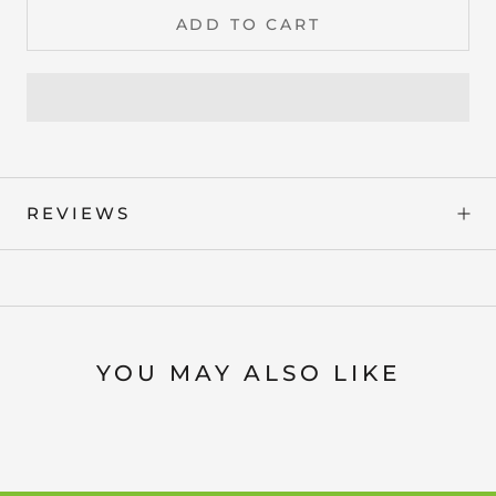
ADD TO CART
REVIEWS
YOU MAY ALSO LIKE