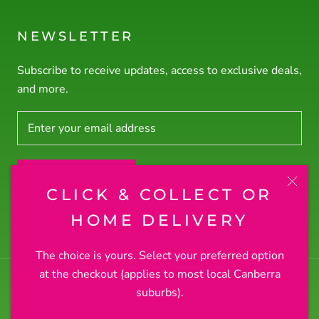
NEWSLETTER
Subscribe to receive updates, access to exclusive deals,
and more.
SUBSCRIBE
CLICK & COLLECT OR
© RODNEY'S PLANTS PLUS
HOME DELIVERY
The choice is yours. Select your preferred option
at the checkout (applies to most local Canberra
suburbs).