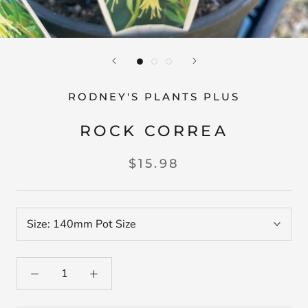
RODNEY'S PLANTS PLUS
ROCK CORREA
$15.98
Size:
140mm Pot Size