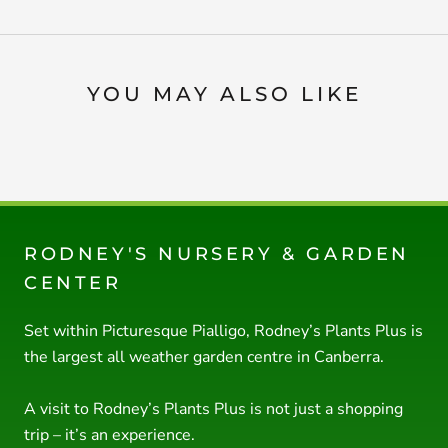
YOU MAY ALSO LIKE
RODNEY'S NURSERY & GARDEN
CENTER
Set within Picturesque Pialligo, Rodney’s Plants Plus is
the largest all weather garden centre in Canberra.
A visit to Rodney’s Plants Plus is not just a shopping
trip – it’s an experience.