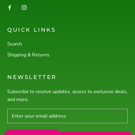
QUICK LINKS
Search
Shipping & Returns
NEWSLETTER
Subscribe to receive updates, access to exclusive deals,
and more.