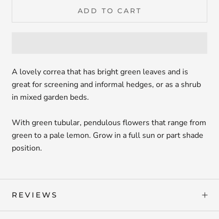
ADD TO CART
A lovely correa that has bright green leaves and is
great for screening and informal hedges, or as a shrub
in mixed garden beds.
With green tubular, pendulous flowers that range from
green to a pale lemon. Grow in a full sun or part shade
position.
REVIEWS